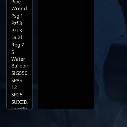
Pipe
Wrench
Psg 1
Pzf 3
Pzf 3
Dual
Rpg 7
S
Water
Balloon
SIG550
SPAS-
12
SR25
SUICIDAL2
Sacrifice
Scorpion
D