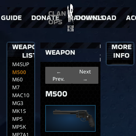
M202A1
M202A1
CLAN
GUIDE
DONATE
RANKINGS
DOWNLOAD
AC
Dual
OPS
M21
M24
 Weapons
> Donator Shop
> players
M249
 events
> clans
WEAPONS
MORE
>
Home
M40A1
WEAPON
>
LIST
…
INFO
M4A1
M500
M4SUPER90
←
Next
M500
Prev.
→
M60
M7
M500
MAC10
MG3
MK1S
MP5
MP5K
MP7A1