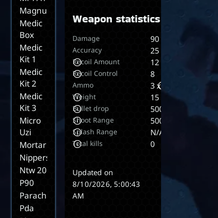
Magnum
Weapon statistics
Medic
Box
Damage
90
Medic
Accuracy
25
Kit 1
Recoil Amount
12
Medic
Recoil Control
8
Kit 2
Ammo
3 x 5
Medic
Weight
15
Kit 3
Bullet drop
500
Micro
Shoot Range
5000
Uzi
Splash Range
N/A
Total kills
0
Mortar
Nippers
Ntw 20
Updated on
P90
8/10/2026, 5:00:43
Parachute
AM
Pda