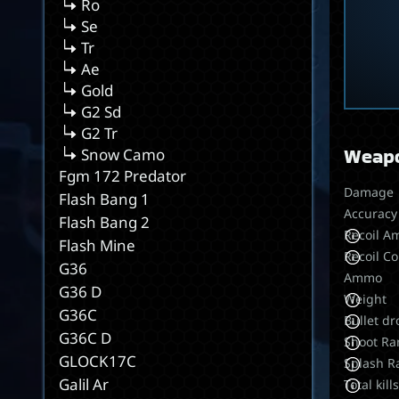
Ro
Se
Tr
Ae
Gold
G2 Sd
G2 Tr
Weapo
Snow Camo
Fgm 172 Predator
Damage
Flash Bang 1
Accuracy
Flash Bang 2
Recoil A
Flash Mine
Recoil Co
G36
Ammo
G36 D
Weight
G36C
Bullet dr
G36C D
Shoot Ra
GLOCK17C
Splash R
Galil Ar
Total kill