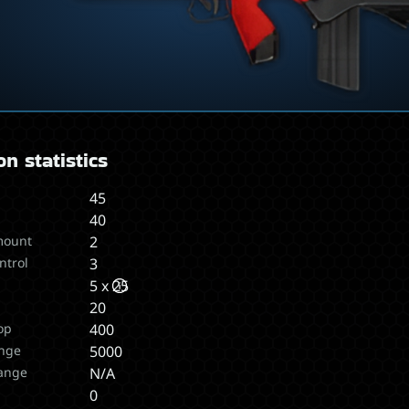
n statistics
45
40
mount
2
ntrol
3
5 x 25
20
op
400
nge
5000
ange
N/A
s
0