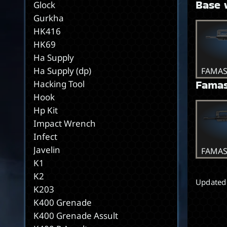
Base 
Glock
Gurkha
HK416
HK69
Ha Supply
Ha Supply (dp)
FAMA
Famas
Hacking Tool
Hook
Hp Kit
Impact Wrench
Infect
Javelin
FAMAS
K1
K2
Updated
K203
K400 Grenade
K400 Grenade Assult