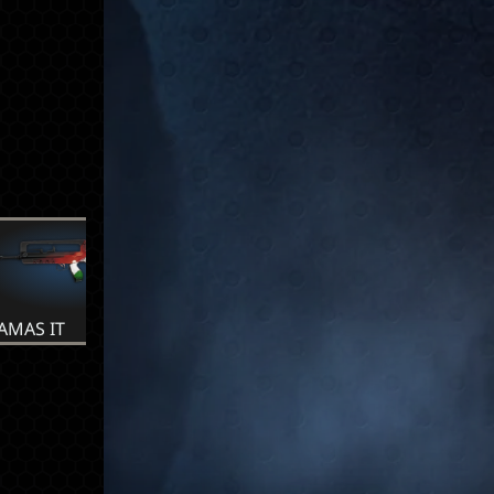
AMAS IT
FAMAS MX
FAMAS NL