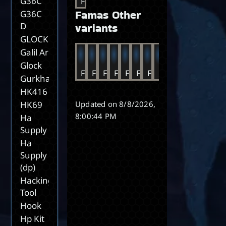
G36C
FAMAS
Famas Other
G36C
D
variants
GLOCK17C
Galil Ar
Glock
FAMAS BR
FAMAS DE
FAMAS FR
FAMAS IT
FAMAS MX
FAMAS NL
FAMAS PT
FAMAS ES
FAMAS UK
FAMAS US
FAMAS K
FAMAS
FA
Gurkha
HK416
HK69
Updated on
8/8/2026,
8:00:44 PM
Ha
Supply
Ha
Supply
(dp)
Hacking
Tool
Hook
Hp Kit