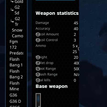
Gold
G2
Weapon statistics
Sd
G2
Damage
45
Tr
Accuracy
40
Snow
Recoil Amount
2
Camo
Recoil Control
3
Fgm
Ammo
5 x
172
25
Predator
Weight
20
Flash
Bullet drop
400
Bang 1
Shoot Range
5000
Flash
Splash Range
N/A
Bang 2
Total kills
0
Flash
Base weapon
Mine
G36
G36 D