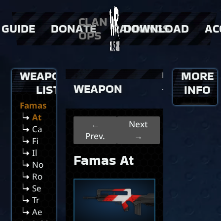
Ee
CLAN
Gr
GUIDE
DONATE
RANKINGS
DOWNLOAD
AC
OPS
Hu
In
 Weapons
> Donator Shop
> players
Ie
 events
> clans
Pl
WEAPONS
MORE
>
Home
Sa
WEAPON
>
LIST
…
INFO
Si
Famas
at
Famas
Ch
At
←
Next
Ca
Prev.
→
Fi
Il
Famas At
No
Ro
Se
Tr
Ae