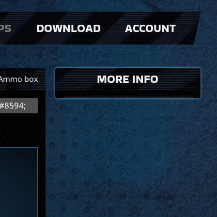
PS
DOWNLOAD
ACCOUNT
MORE INFO
Ammo box
#8594;