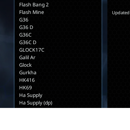
Flash Bang 2
Flash Mine
Updated
G36
G36 D
G36C
G36C D
GLOCK17C
Galil Ar
Glock
Gurkha
HK416
HK69
Ha Supply
Ha Supply (dp)
Hacking Tool
Hook
Hp Kit