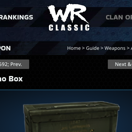
RANKINGS
CLAN O
 players
 clans
PON
>
>
>
Home
Guide
Weapons
92; Prev.
Next &
o Box