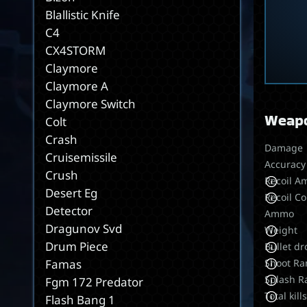
Blallistic Knife
C4
CX4STORM
Claymore
Claymore A
Claymore Switch
Weapo
Colt
Crash
Damage
Cruisemissile
Accuracy
Crush
Recoil A
Desert Eg
Recoil Co
Detector
Ammo
Dragunov Svd
Weight
Drum Piece
Bullet dr
Shoot Ra
Famas
Splash R
Fgm 172 Predator
Total kill
Flash Bang 1