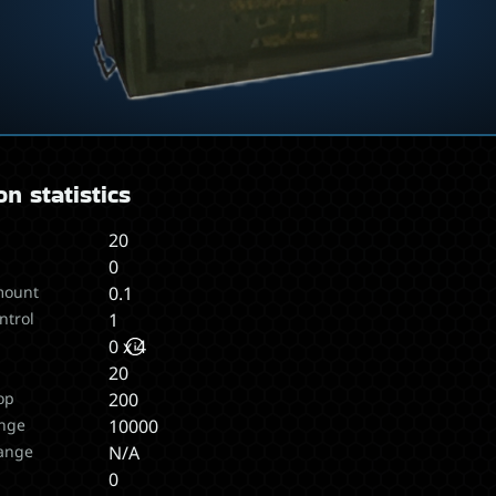
n statistics
20
0
mount
0.1
ntrol
1
0 x 4
20
op
200
nge
10000
ange
N/A
s
0