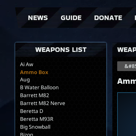
NEWS
GUIDE
DONATE
AK47
AKS74U
AN94
> Weapons
> Donator Shop
>
AR-7
> events
>
WEAPONS LIST
WEA
AW50F
Adrenaline
Ai Aw
&#85
Ammo Box
Amm
Aug
B Water Balloon
Barrett M82
Barrett M82 Nerve
Beretta D
Beretta M93R
Big Snowball
Bizon