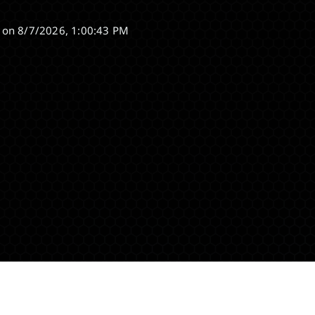
 on
8/7/2026, 1:00:43 PM