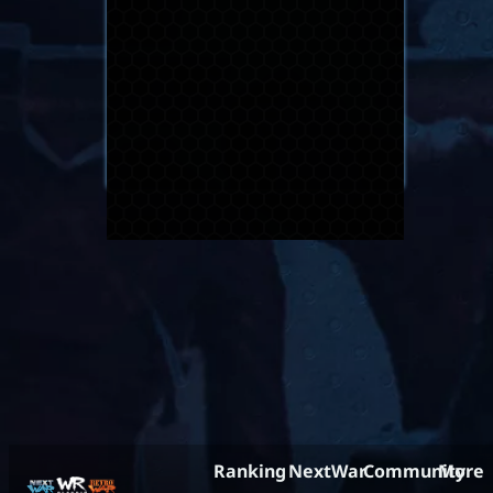
Ranking
NextWar
Community
More