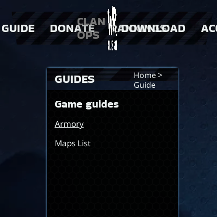
CLAN
GUIDE
DONATE
RANKINGS
DOWNLOAD
AC
OPS
 Weapons
> Donator Shop
> players
 events
> clans
>
Home
GUIDES
Guide
Game guides
Armory
Maps List